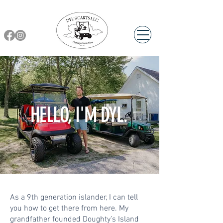
HELLO, I'M DYL.
As a 9th generation islander, I can tell
you how to get there from here. My
grandfather founded Doughty’s Island