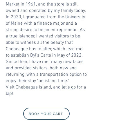
Market in 1961, and the store is still
owned and operated by my family today.
In 2020, I graduated from the University
of Maine with a finance major and a
strong desire to be an entrepreneur. As
a true islander, I wanted visitors to be
able to witness all the beauty that
Chebeague has to offer, which lead me
to establish Dyl’s Carts in May of 2022.
Since then, I have met many new faces
and provided visitors, both new and
returning, with a transportation option to
enjoy their stay "on island time."
Visit Chebeague Island, and let’s go for a
lap!
BOOK YOUR CART