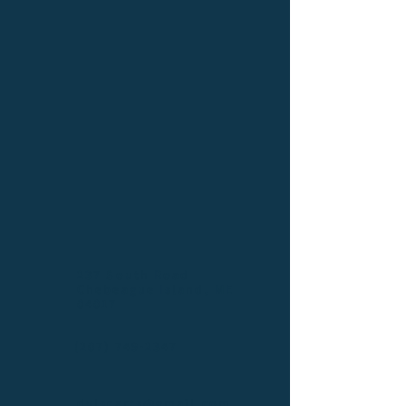
237 South Road
Chebeague Island, ME
04017
(207) 749-2347
dylscarts@gmail.com