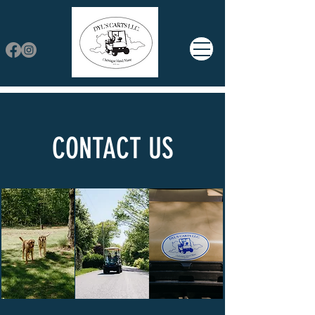
CONTACT US